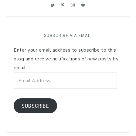
SUBSCRIBE VIA EMAIL
Enter your email address to subscribe to this
blog and receive notifications of new posts by
email.
Email
Address
SUBSCRIBE