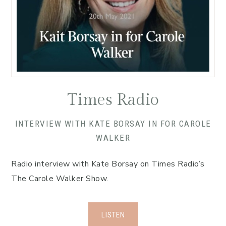
Times Radio
INTERVIEW WITH KATE BORSAY IN FOR CAROLE
WALKER
Radio interview with Kate Borsay on Times Radio’s
The Carole Walker Show.
LISTEN