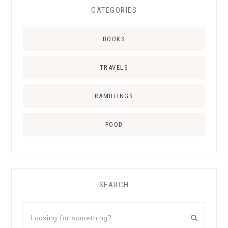
CATEGORIES
BOOKS
TRAVELS
RAMBLINGS
FOOD
SEARCH
Looking
for