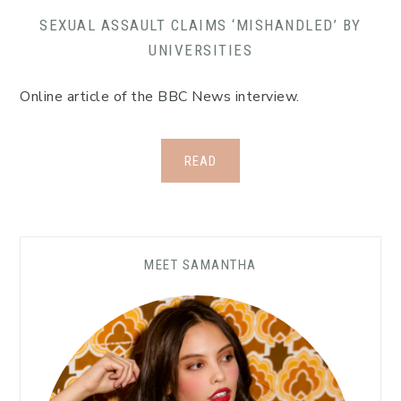
SEXUAL ASSAULT CLAIMS ‘MISHANDLED’ BY
UNIVERSITIES
Online article of the BBC News interview.
READ
Primary
MEET SAMANTHA
Sidebar