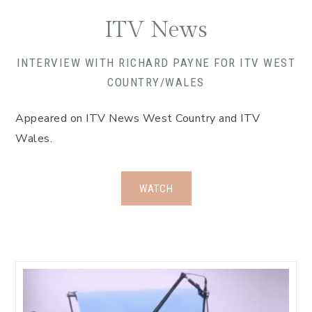
ITV News
INTERVIEW WITH RICHARD PAYNE FOR ITV WEST
COUNTRY/WALES
Appeared on ITV News West Country and ITV
Wales.
WATCH