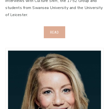
interviews with Culture Shift, the 1752 Group and
students from Swansea University and the University
of Leicester.
READ