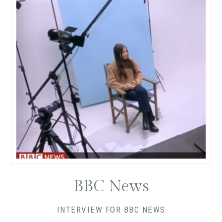
BBC News
INTERVIEW FOR BBC NEWS