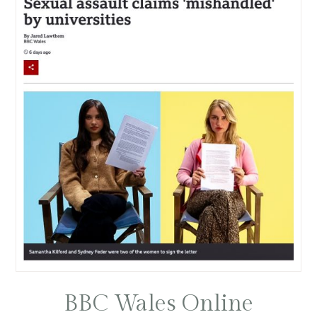
BBC Wales Online