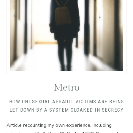
Metro
HOW UNI SEXUAL ASSAULT VICTIMS ARE BEING
LET DOWN BY A SYSTEM CLOAKED IN SECRECY
Article recounting my own experience, including