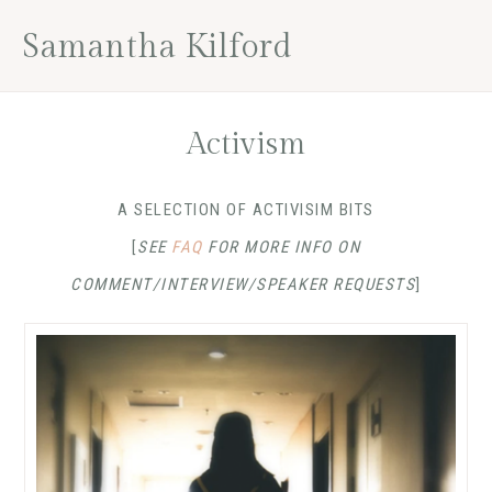
Skip
Skip
Skip
Skip
Samantha Kilford
to
to
to
to
primary
main
primary
footer
navigation
content
sidebar
Activism
A SELECTION OF ACTIVISIM BITS
[
SEE
FAQ
FOR MORE INFO ON
COMMENT/INTERVIEW/SPEAKER REQUESTS
]