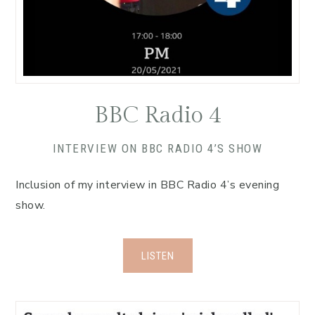
BBC Radio 4
INTERVIEW ON BBC RADIO 4’S SHOW
Inclusion of my interview in BBC Radio 4’s evening
show.
LISTEN