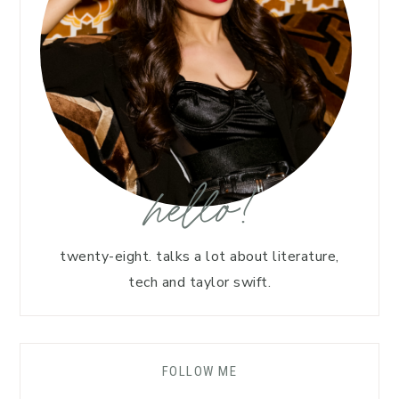
hello!
twenty-eight. talks a lot about literature,
tech and taylor swift.
FOLLOW ME