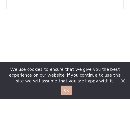
something?
We use cookies to ensure that we give you the best
experience on our website. If you continue to use this
site we will assume that you are happy with it.
OK
Extra Info
Footer
Disclosures