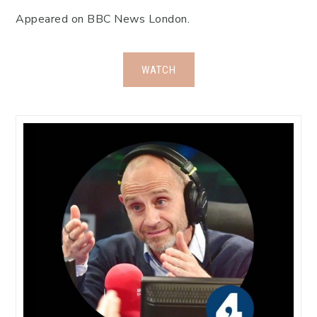
Appeared on BBC News London.
WATCH