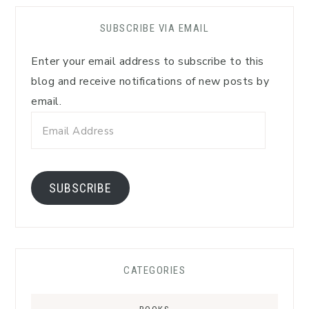
SUBSCRIBE VIA EMAIL
Enter your email address to subscribe to this
blog and receive notifications of new posts by
email.
Email
Address
SUBSCRIBE
CATEGORIES