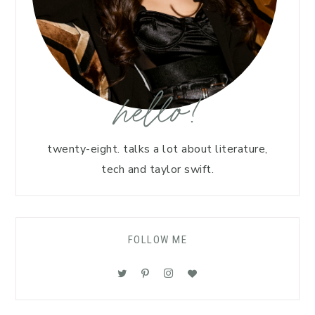
hello!
twenty-eight. talks a lot about literature,
tech and taylor swift.
FOLLOW ME