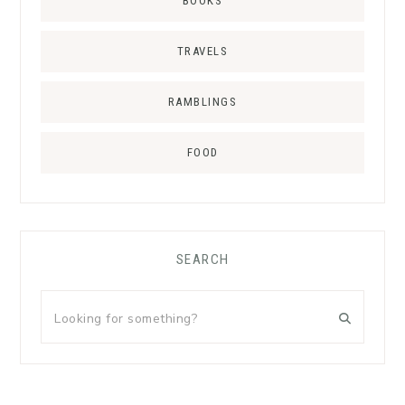
BOOKS
TRAVELS
RAMBLINGS
FOOD
SEARCH
Looking
for
something?