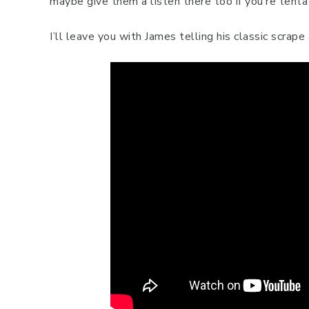
maybe give them a listen there too if you’re tenta
I’ll leave you with James telling his classic scrap