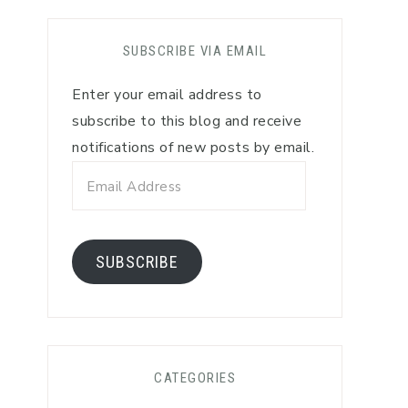
SUBSCRIBE VIA EMAIL
Enter your email address to
subscribe to this blog and receive
notifications of new posts by email.
Email
Address
SUBSCRIBE
CATEGORIES