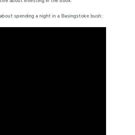
tive about investing in the book.
e about spending a night in a Basingstoke bush: