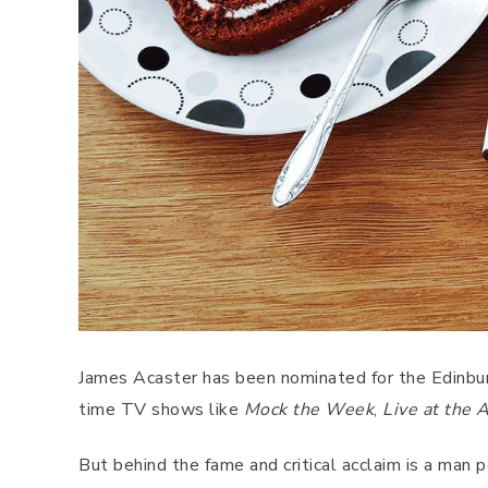
James Acaster has been nominated for the Edinbu
time TV shows like
Mock the Week
,
Live at the 
But behind the fame and critical acclaim is a man 