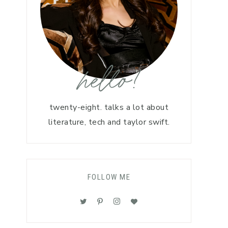
hello!
twenty-eight. talks a lot about
literature, tech and taylor swift.
FOLLOW ME