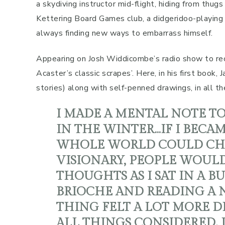
a skydiving instructor mid-flight, hiding from thugs
Kettering Board Games club, a didgeridoo-playing
always finding new ways to embarrass himself.
Appearing on Josh Widdicombe’s radio show to rec
Acaster’s classic scrapes’. Here, in his first book
stories) along with self-penned drawings, in all the
I MADE A MENTAL NOTE T
IN THE WINTER…IF I BEC
WHOLE WORLD COULD CHAN
VISIONARY, PEOPLE WOULD
THOUGHTS AS I SAT IN A B
BRIOCHE AND READING A N
THING FELT A LOT MORE 
ALL THINGS CONSIDERED. 