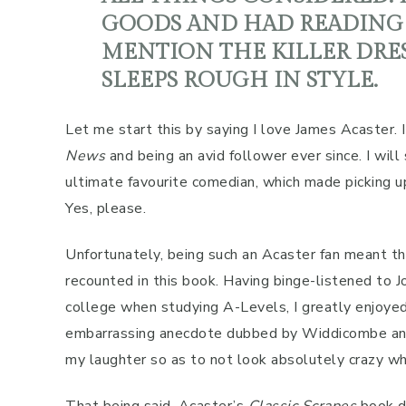
GOODS AND HAD READING 
MENTION THE KILLER DRES
SLEEPS ROUGH IN STYLE.
Let me start this by saying I love James Acaster. I
News
and being an avid follower ever since. I will
ultimate favourite comedian, which made picking up
Yes, please.
Unfortunately, being such an Acaster fan meant tha
recounted in this book. Having binge-listened t
college when studying A-Levels, I greatly enjoye
embarrassing anecdote dubbed by Widdicombe and lis
my laughter so as to not look absolutely crazy whe