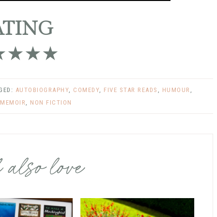
ATING
★★★★
GGED:
AUTOBIOGRAPHY
,
COMEDY
,
FIVE STAR READS
,
HUMOUR
,
MEMOIR
,
NON FICTION
 also love