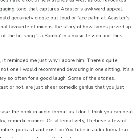
oes have a lot of new stories as well as old favourites
 engaging tone that captures Acaster’s awkward appeal.
uld genuinely giggle out loud or face palm at Acaster’s
sonal favourite of mine is the story of how James jazzed up
f the hit song ‘La Bamba’ in a music lesson and thus
, it reminded me just why I adore him. There’s quite
 not one I would recommend devouring in one sitting. It’s a
ry so often for a good laugh. Some of the stories,
t or not, are just sheer comedic genius that you just
ase the book in audio format as I don’t think you can beat
rky, comedic manner. Or, alternatively, I believe a few of
ombe’s podcast and exist on YouTube in audio format so