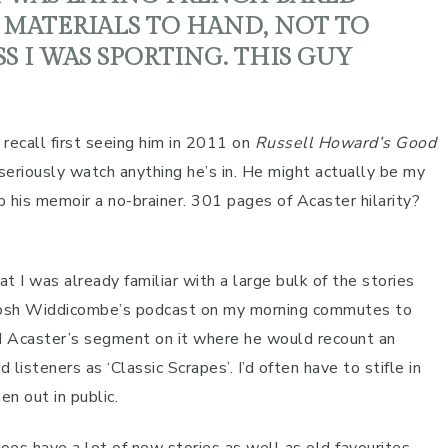
MATERIALS TO HAND, NOT TO
S I WAS SPORTING. THIS GUY
 recall first seeing him in 2011 on
Russell Howard’s Good
 seriously watch anything he’s in. He might actually be my
 his memoir a no-brainer. 301 pages of Acaster hilarity?
t I was already familiar with a large bulk of the stories
o Josh Widdicombe’s podcast on my morning commutes to
d Acaster’s segment on it where he would recount an
teners as ‘Classic Scrapes’. I’d often have to stifle in
n out in public.