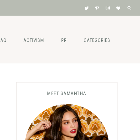
FAQ
ACTIVISM
PR
CATEGORIES
Primary
MEET SAMANTHA
Sidebar