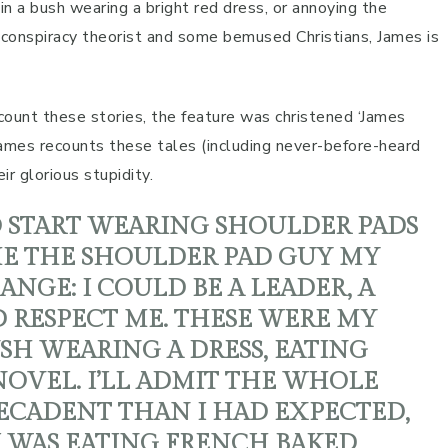
 in a bush wearing a bright red dress, or annoying the
 conspiracy theorist and some bemused Christians, James is
ount these stories, the feature was christened ‘James
, James recounts these tales (including never-before-heard
ir glorious stupidity.
O START WEARING SHOULDER PADS
AME THE SHOULDER PAD GUY MY
GE: I COULD BE A LEADER, A
 RESPECT ME. THESE WERE MY
USH WEARING A DRESS, EATING
OVEL. I’LL ADMIT THE WHOLE
DECADENT THAN I HAD EXPECTED,
I WAS EATING FRENCH BAKED