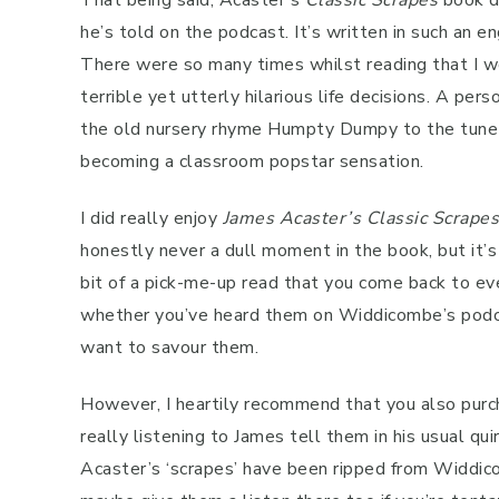
That being said, Acaster’s
Classic Scrapes
book d
he’s told on the podcast. It’s written in such an
There were so many times whilst reading that I wo
terrible yet utterly hilarious life decisions. A per
the old nursery rhyme Humpty Dumpy to the tune o
becoming a classroom popstar sensation.
I did really enjoy
James Acaster’s
Classic Scrapes
honestly never a dull moment in the book, but it’s
bit of a pick-me-up read that you come back to eve
whether you’ve heard them on Widdicombe’s podcas
want to savour them.
However, I heartily recommend that you also purch
really listening to James tell them in his usual qui
Acaster’s ‘scrapes’ have been ripped from Widdic