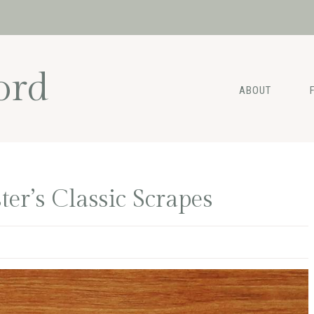
ord
ABOUT
er’s Classic Scrapes