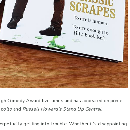
rgh Comedy Award five times and has appeared on prime-
Apollo
and
Russell Howard’s Stand Up Central
.
perpetually getting into trouble. Whether it’s disappointing