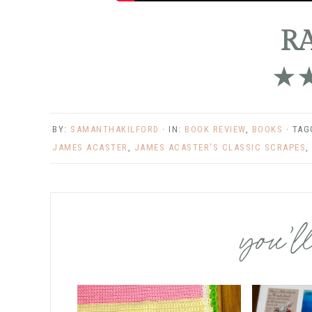
R
★
BY:
SAMANTHAKILFORD
· IN:
BOOK REVIEW
,
BOOKS
· TA
JAMES ACASTER
,
JAMES ACASTER'S CLASSIC SCRAPES
,
you’ll