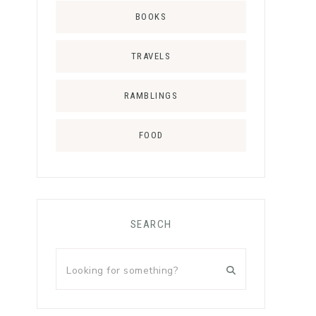
BOOKS
TRAVELS
RAMBLINGS
FOOD
SEARCH
Looking
for
something?